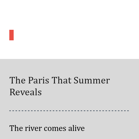
The Paris That Summer
Reveals
The river comes alive