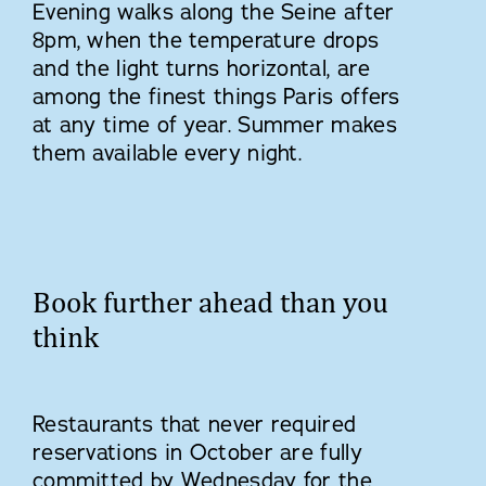
Evening walks along the Seine after
8pm, when the temperature drops
and the light turns horizontal, are
among the finest things Paris offers
at any time of year. Summer makes
them available every night.
Book further ahead than you
think
Restaurants that never required
reservations in October are fully
committed by Wednesday for the