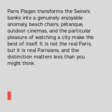
Paris Plages transforms the Seine’s
banks into a genuinely enjoyable
anomaly, beach chairs, pétanque,
outdoor cinemas, and the particular
pleasure of watching a city make the
best of itself. It is not the real Paris,
but it is real Parisians, and the
distinction matters less than you
might think.