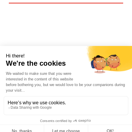
Recognized by the official Paris
tourism office as an accredited
supplier:
@ 2026 Re—Situ. All rights reserved.