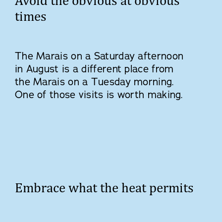
Avoid the obvious at obvious
times
The Marais on a Saturday afternoon
in August is a different place from
the Marais on a Tuesday morning.
One of those visits is worth making.
Embrace what the heat permits