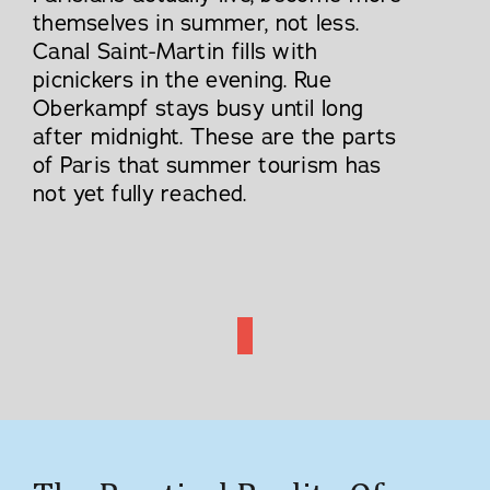
themselves in summer, not less.
Canal Saint-Martin fills with
picnickers in the evening. Rue
Oberkampf stays busy until long
after midnight. These are the parts
of Paris that summer tourism has
not yet fully reached.