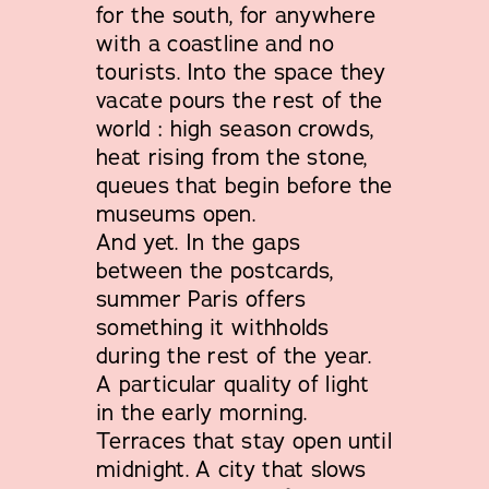
for the south, for anywhere
with a coastline and no
tourists. Into the space they
vacate pours the rest of the
world : high season crowds,
heat rising from the stone,
queues that begin before the
museums open.
And yet. In the gaps
between the postcards,
summer Paris offers
something it withholds
during the rest of the year.
A particular quality of light
in the early morning.
Terraces that stay open until
midnight. A city that slows