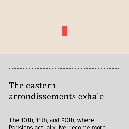
The eastern
arrondissements exhale
The 10th, 11th, and 20th, where
Parisians actually live, become more