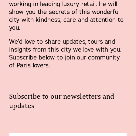
working in leading luxury retail. He will
show you the secrets of this wonderful
city with kindness, care and attention to
you.
We’d love to share updates, tours and
insights from this city we love with you.
Subscribe below to join our community
of Paris lovers.
Subscribe to our newsletters and
updates