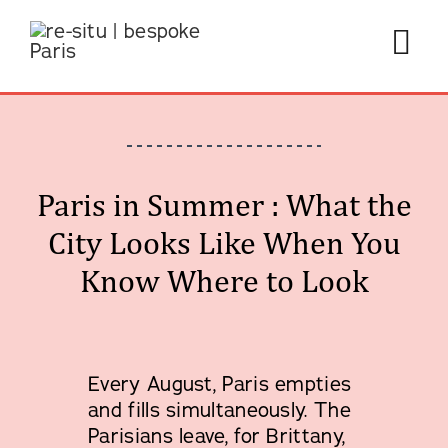
Skip
to
Tog
content
Navi
Paris in Summer : What the
Private
City Looks Like When You
About 
Know Where to Look
Travel
Start 
Every August, Paris empties
and fills simultaneously. The
Parisians leave, for Brittany,