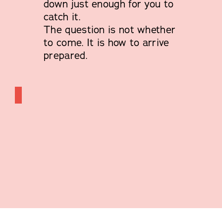
down just enough for you to
catch it.
The question is not whether
to come. It is how to arrive
prepared.