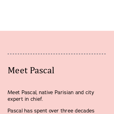
Meet Pascal
Meet Pascal, native Parisian and city
expert in chief.
Pascal has spent over three decades