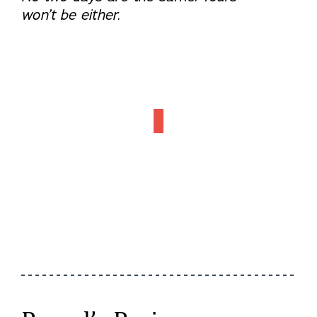
won’t be either.