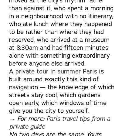
moved at the city’s rhythm rather
than against it, who spent a morning
in a neighbourhood with no itinerary,
who ate lunch where they happened
to be rather than where they had
reserved, who arrived at a museum
at 8:30am and had fifteen minutes
alone with something extraordinary
before anyone else arrived.
A
private tour in summer Paris
is
built around exactly this kind of
navigation — the knowledge of which
streets stay cool, which gardens
open early, which windows of time
give you the city to yourself.
→ For more:
Paris travel tips from a
private guide
No two days are the same. Yours