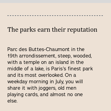
The parks earn their reputation
Parc des Buttes-Chaumont in the
19th arrondissement, steep, wooded,
with a temple on an island in the
middle of a lake, is Paris’s finest park
and its most overlooked. On a
weekday morning in July, you will
share it with joggers, old men
playing cards, and almost no one
else.