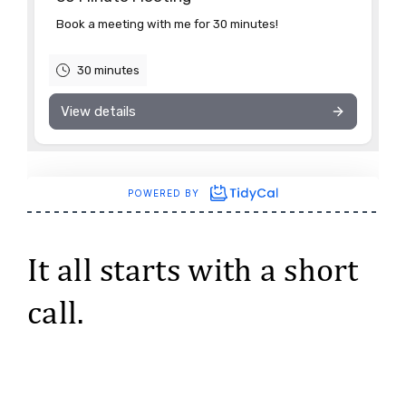
It all starts with a short
call.