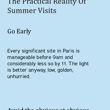
The Practical Reality Of
Summer Visits
Go Early
Every significant site in Paris is
manageable before 9am and
considerably less so by 11. The light
is better anyway, low, golden,
unhurried.