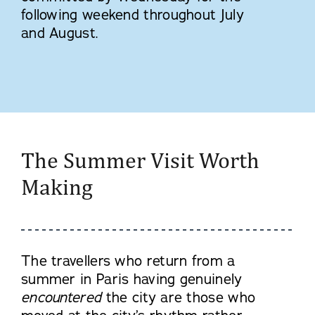
following weekend throughout July
and August.
The Summer Visit Worth
Making
The travellers who return from a
summer in Paris having genuinely
encountered
the city are those who