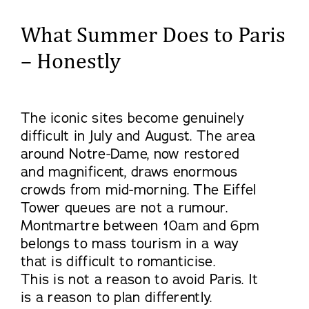
What Summer Does to Paris
– Honestly
The iconic sites become genuinely
difficult in July and August. The area
around Notre-Dame, now restored
and magnificent, draws enormous
crowds from mid-morning. The Eiffel
Tower queues are not a rumour.
Montmartre between 10am and 6pm
belongs to mass tourism in a way
that is difficult to romanticise.
This is not a reason to avoid Paris. It
is a reason to plan differently.