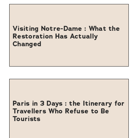
Visiting Notre-Dame : What the
Restoration Has Actually
Changed
Paris in 3 Days : the Itinerary for
Travellers Who Refuse to Be
Tourists