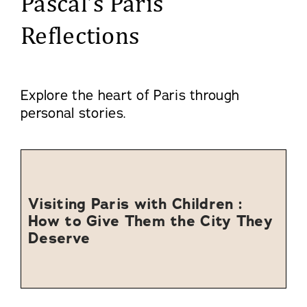
Pascal’s Paris
Reflections
Explore the heart of Paris through
personal stories.
Visiting Paris with Children :
How to Give Them the City They
Deserve