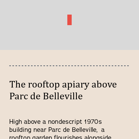
The rooftop apiary above
Parc de Belleville
High above a nondescript 1970s
building near Parc de Belleville, a
rooftop garden flourishes alongside