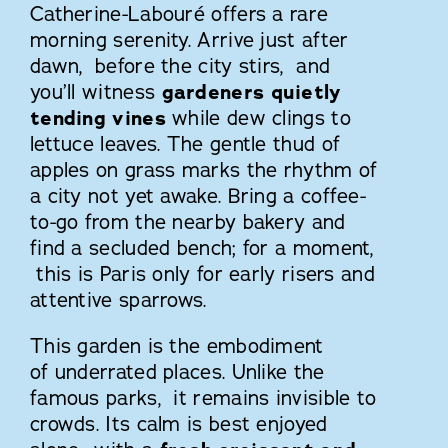
Catherine-Labouré offers a rare
morning serenity. Arrive just after
dawn, before the city stirs, and
you’ll witness
gardeners quietly
tending vines
while dew clings to
lettuce leaves. The gentle thud of
apples on grass marks the rhythm of
a city not yet awake. Bring a coffee-
to-go from the nearby bakery and
find a secluded bench; for a moment,
this is Paris only for early risers and
attentive sparrows.
This garden is the embodiment
of underrated places. Unlike the
famous parks, it remains invisible to
crowds. Its calm is best enjoyed