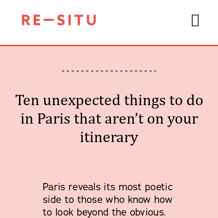
Skip
to
Tog
content
Navi
Ten unexpected things to do
Private
in Paris that aren’t on your
About 
itinerary
Travel
Start 
Art Di
Paris reveals its most poetic
side to those who know how
to look beyond the obvious.