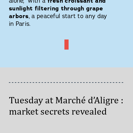
alone, with a
fresh croissant and
sunlight filtering through grape
arbors
, a peaceful start to any day
in Paris.
Tuesday at Marché d’Aligre :
market secrets revealed