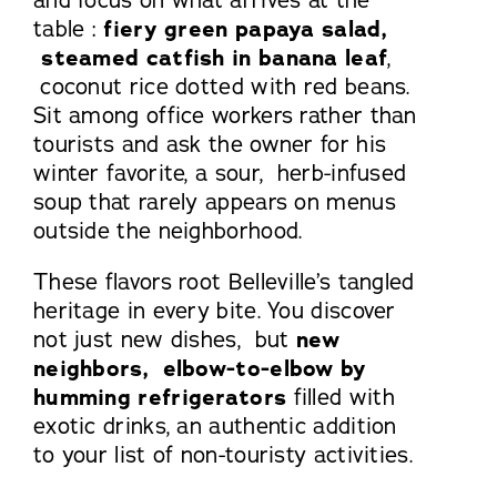
table :
fiery green papaya salad,
steamed catfish in banana leaf
,
coconut rice dotted with red beans.
Sit among office workers rather than
tourists and ask the owner for his
winter favorite, a sour, herb-infused
soup that rarely appears on menus
outside the neighborhood.
These flavors root Belleville’s tangled
heritage in every bite. You discover
not just new dishes, but
new
neighbors, elbow-to-elbow by
humming refrigerators
filled with
exotic drinks, an authentic addition
to your list of non-touristy activities.